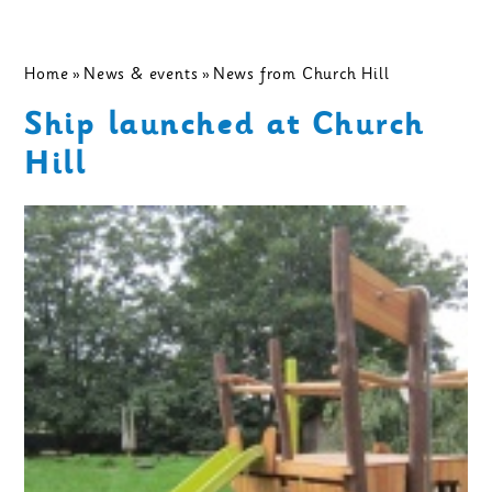
Home
»
News & events
»
News from Church Hill
Ship launched at Church
Hill