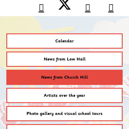
Calendar
News from Low Hall
News from Church Hill
Artists over the year
Photo gallery and visual school tours