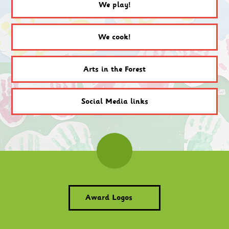
We play!
We cook!
Arts in the Forest
Social Media links
Award Logos