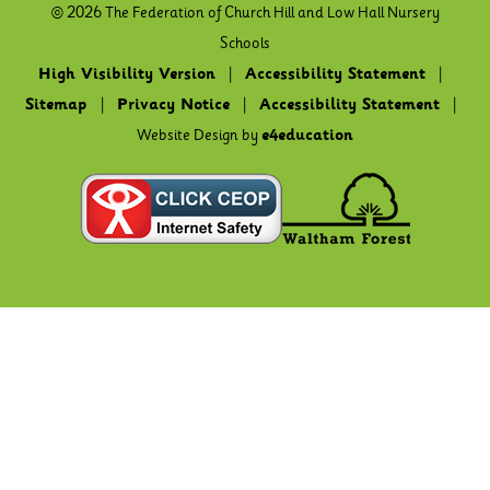
© 2026 The Federation of Church Hill and Low Hall Nursery
Schools
High Visibility Version
|
Accessibility Statement
|
Sitemap
|
Privacy Notice
|
Accessibility Statement
|
Website Design by
e4education
Cookie Policy