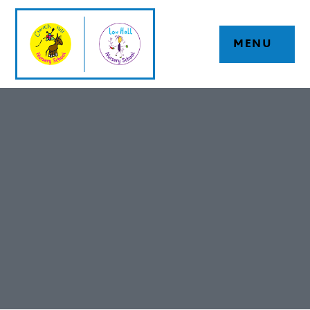
Skip to content ↓
MENU