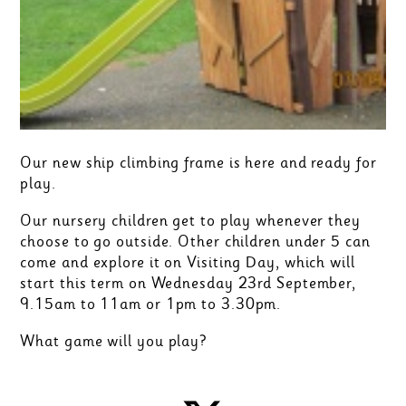
Our new ship climbing frame is here and ready for
play.
Our nursery children get to play whenever they
choose to go outside. Other children under 5 can
come and explore it on Visiting Day, which will
start this term on Wednesday 23rd September,
9.15am to 11am or 1pm to 3.30pm.
What game will you play?