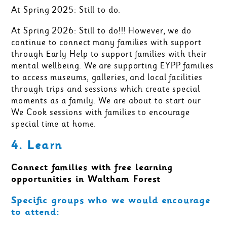
At Spring 2025: Still to do.
At Spring 2026: Still to do!!! However, we do
continue to connect many families with support
through Early Help to support families with their
mental wellbeing. We are supporting EYPP families
to access museums, galleries, and local facilities
through trips and sessions which create special
moments as a family. We are about to start our
We Cook sessions with families to encourage
special time at home.
4. Learn
Connect families with free learning
opportunities in Waltham Forest
Specific groups who we would encourage
to attend: