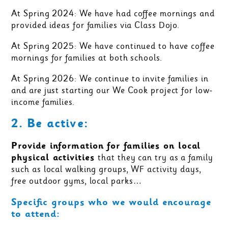
At Spring 2024: We have had coffee mornings and
provided ideas for families via Class Dojo.
At Spring 2025: We have continued to have coffee
mornings for families at both schools.
At Spring 2026: We continue to invite families in
and are just starting our We Cook project for low-
income families.
2. Be active:
Provide information for families on local
physical activities
that they can try as a family
such as local walking groups, WF activity days,
free outdoor gyms, local parks…
Specific groups who we would encourage
to attend: