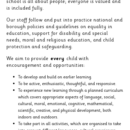
school is all about people; everyone is valued and
is included fully.
Our staff follow and put into practice national and
borough policies and guidelines on equality in
education, support for disability and special
needs, moral and religious education, and child
protection and safeguarding.
We aim to provide
every
child with
encouragement and opportunities:
To develop and build on earlier learning.
To be active, enthusiastic, thoughtful, and responsive.
To experience new learning through a planned curriculum
which covers appropriate aspects of language, social,
cultural, moral, emotional, cognitive, mathematical,
scientific, creative, and physical development, both
indoors and outdoors.
To take part in all activities, which are organised to take