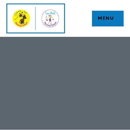
Skip to content ↓
MENU