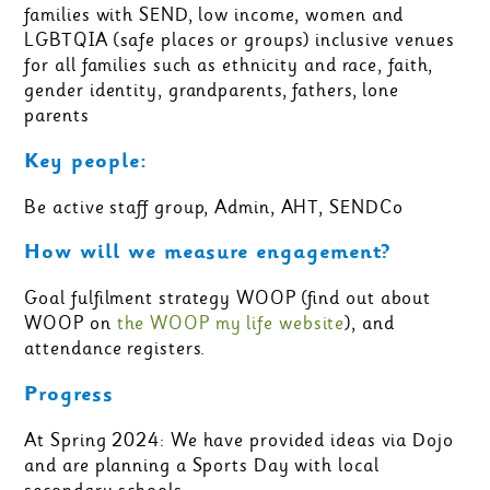
families with SEND, low income, women and
LGBTQIA (safe places or groups) inclusive venues
for all families such as ethnicity and race, faith,
gender identity, grandparents, fathers, lone
parents
Key people:
Be active staff group, Admin, AHT, SENDCo
How will we measure engagement?
Goal fulfilment strategy WOOP (find out about
WOOP on
the WOOP my life website
), and
attendance registers.
Progress
At Spring 2024: We have provided ideas via Dojo
and are planning a Sports Day with local