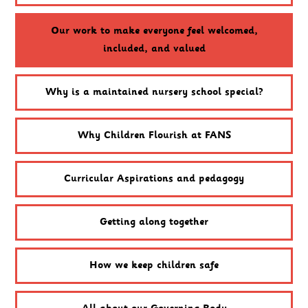
Our work to make everyone feel welcomed,
included, and valued
Why is a maintained nursery school special?
Why Children Flourish at FANS
Curricular Aspirations and pedagogy
Getting along together
How we keep children safe