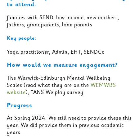
to attend:
families with SEND, low income, new mothers,
fathers, grandparents, lone parents
Key people:
Yoga practitioner, Admin, EHT, SENDCo
How would we measure engagement?
The Warwick-Edinburgh Mental Wellbeing
Scales (read what they are on the
WEMWBS
website
), FANS We play survey
Progress
At Spring 2024: We still need to provide these this
year. We did provide them in previous academic
years.