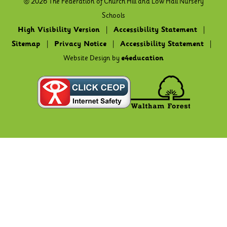
© 2026 The Federation of Church Hill and Low Hall Nursery
Schools
High Visibility Version
|
Accessibility Statement
|
Sitemap
|
Privacy Notice
|
Accessibility Statement
|
Website Design by
e4education
Cookie Policy