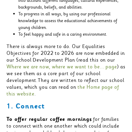
into account different languages, cultural experiences,
backgrounds, beliefs, and abilities.
To progress in all ways, by using our professional
knowledge to assess the educational achievements of
young children.
To feel happy and safe in a caring environment.
There is always more to do. Our Equalities
Objectives for 2022 to 2026 are now embedded in
our School Development Plan (read this on our
Where we are now, where we want to be... page
) as
we see them as a core part of our school
development.They are written to reflect our school
values, which you can read on
the Home page of
this website
.
1. Connect
To offer regular coffee mornings
for families
to connect with one another which could include