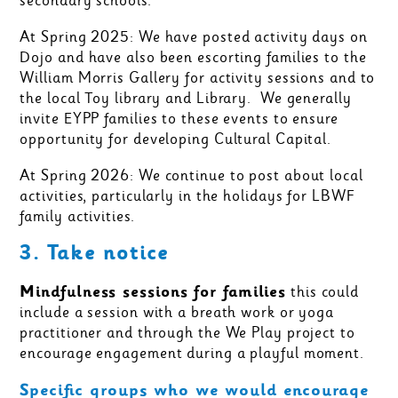
secondary schools.
At Spring 2025: We have posted activity days on
Dojo and have also been escorting families to the
William Morris Gallery for activity sessions and to
the local Toy library and Library. We generally
invite EYPP families to these events to ensure
opportunity for developing Cultural Capital.
At Spring 2026: We continue to post about local
activities, particularly in the holidays for LBWF
family activities.
3. Take notice
Mindfulness sessions for families
this could
include a session with a breath work or yoga
practitioner and through the We Play project to
encourage engagement during a playful moment.
Specific groups who we would encourage