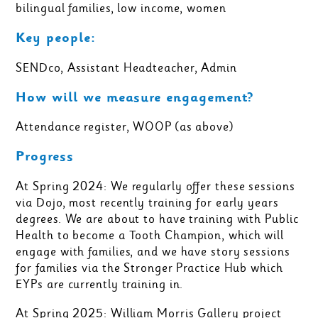
bilingual families, low income, women
Key people:
SENDco, Assistant Headteacher, Admin
How will we measure engagement?
Attendance register, WOOP (as above)
Progress
At Spring 2024: We regularly offer these sessions
via Dojo, most recently training for early years
degrees. We are about to have training with Public
Health to become a Tooth Champion, which will
engage with families, and we have story sessions
for families via the Stronger Practice Hub which
EYPs are currently training in.
At Spring 2025: William Morris Gallery project