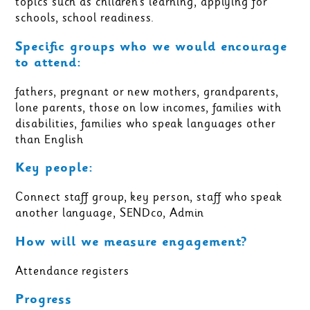
topics such as children’s learning, applying for
schools, school readiness.
Specific groups who we would encourage
to attend:
fathers, pregnant or new mothers, grandparents,
lone parents, those on low incomes, families with
disabilities, families who speak languages other
than English
Key people:
Connect staff group, key person, staff who speak
another language, SENDco, Admin
How will we measure engagement?
Attendance registers
Progress