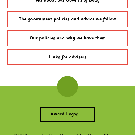
All about our Governing Body
The government policies and advice we follow
Our policies and why we have them
Links for advisers
Award Logos