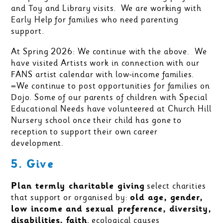
and Toy and Library visits. We are working with
Early Help for families who need parenting
support.
At Spring 2026: We continue with the above. We
have visited Artists work in connection with our
FANS artist calendar with low-income families.
=We continue to post opportunities for families on
Dojo. Some of our parents of children with Special
Educational Needs have volunteered at Church Hill
Nursery school once their child has gone to
reception to support their own career
development.
5. Give
Plan termly charitable giving
select charities
that support or organised by:
old age, gender,
low income and sexual preference, diversity,
disabilities, faith
, ecological causes