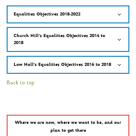
Equalities Objectives 2018-2022
Church Hill's Equalities Objectives 2014 to
2018
Low Hall's Equalities Objectives 2016 to 2018
Back to top
Where we are now, where we want to be, and our
plan to get there