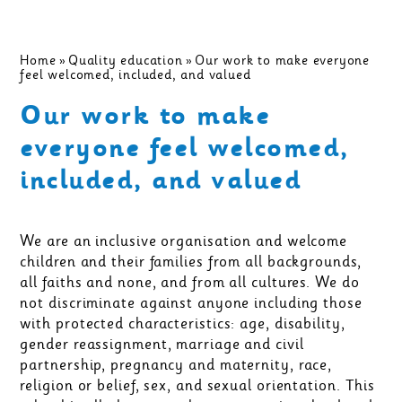
Home
»
Quality education
»
Our work to make everyone
feel welcomed, included, and valued
Our work to make
everyone feel welcomed,
included, and valued
We are an inclusive organisation and welcome
children and their families from all backgrounds,
all faiths and none, and from all cultures. We do
not discriminate against anyone including those
with protected characteristics: age, disability,
gender reassignment, marriage and civil
partnership, pregnancy and maternity, race,
religion or belief, sex, and sexual orientation. This