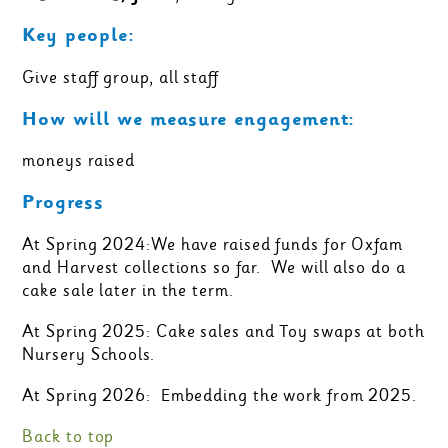
Key people:
Give staff group, all staff
How will we measure engagement:
moneys raised
Progress
At Spring 2024:We have raised funds for Oxfam
and Harvest collections so far. We will also do a
cake sale later in the term.
At Spring 2025: Cake sales and Toy swaps at both
Nursery Schools.
At Spring 2026: Embedding the work from 2025.
Back to top