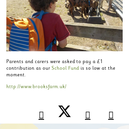
Parents and carers were asked to pay a £1
contribution as our
School Fund
is so low at the
moment.
http://www.brooksfarm.uk/