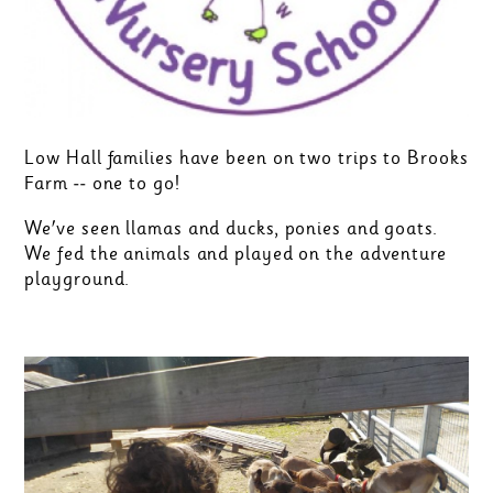
Low Hall families have been on two trips to Brooks
Farm -- one to go!
We've seen llamas and ducks, ponies and goats.
We fed the animals and played on the adventure
playground.