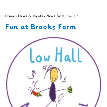
Home
»
News & events
»
News from Low Hall
Fun at Brooks Farm