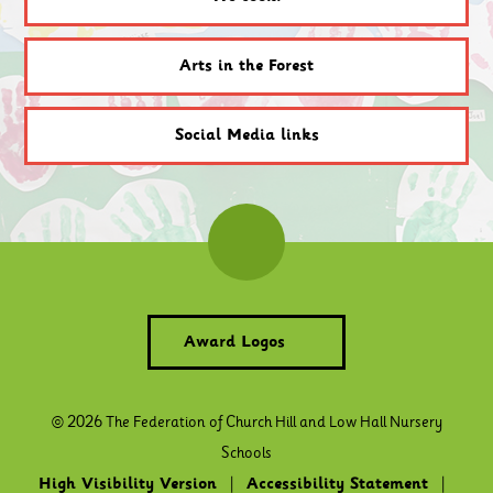
Arts in the Forest
Social Media links
Award Logos
© 2026 The Federation of Church Hill and Low Hall Nursery
Schools
High Visibility Version
|
Accessibility Statement
|