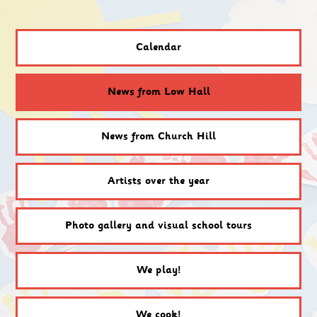
Calendar
News from Low Hall
News from Church Hill
Artists over the year
Photo gallery and visual school tours
We play!
We cook!