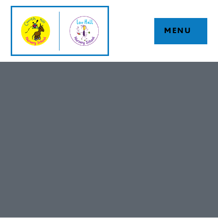
Skip to content ↓
MENU