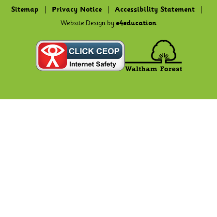
Sitemap
|
Privacy Notice
|
Accessibility Statement
|
Website Design by
e4education
Cookie Policy
This site uses cookies to store information on your computer.
Click here for more information
Accept All
Deny
Deny All