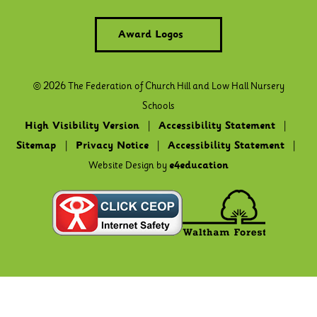
Award Logos
© 2026 The Federation of Church Hill and Low Hall Nursery
Schools
High Visibility Version
|
Accessibility Statement
|
Sitemap
|
Privacy Notice
|
Accessibility Statement
|
Website Design by
e4education