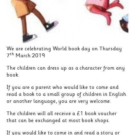
We are celebrating World book day on Thursday
th
7
March 2019
The children can dress up as a character from any
book.
If you are a parent who would like to come and
read a book to a small group of children in English
or another language, you are very welcome.
The children will all receive a £1 book voucher
that can be exchanged at most book shops.
If you would like to come in and read a story or