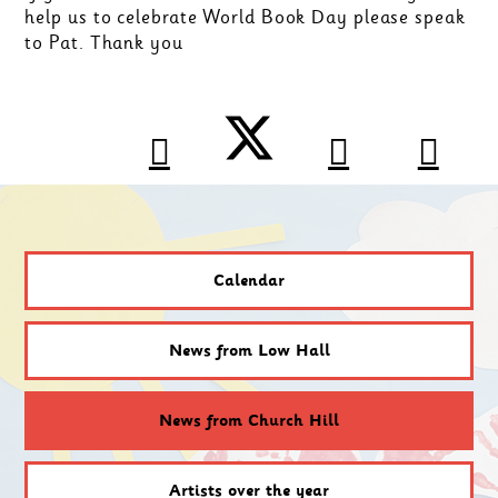
help us to celebrate World Book Day please speak
to Pat. Thank you
Calendar
News from Low Hall
News from Church Hill
Artists over the year