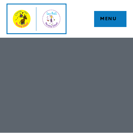
Skip to content ↓
MENU