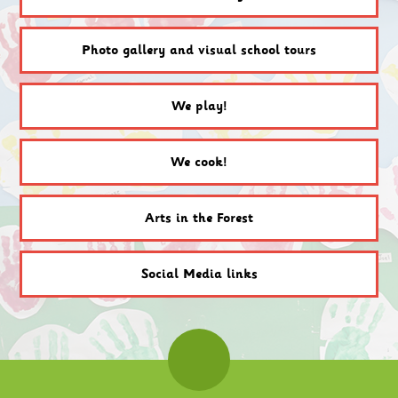
Photo gallery and visual school tours
We play!
We cook!
Arts in the Forest
Social Media links