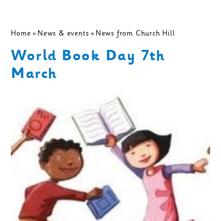
Home
»
News & events
»
News from Church Hill
World Book Day 7th
March