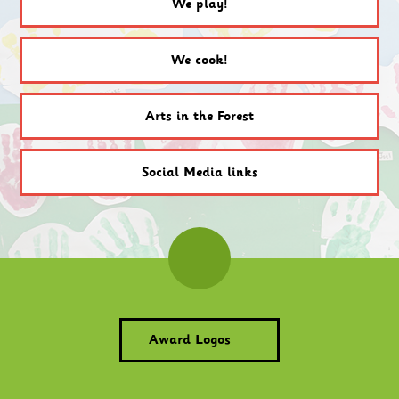
We play!
We cook!
Arts in the Forest
Social Media links
Award Logos