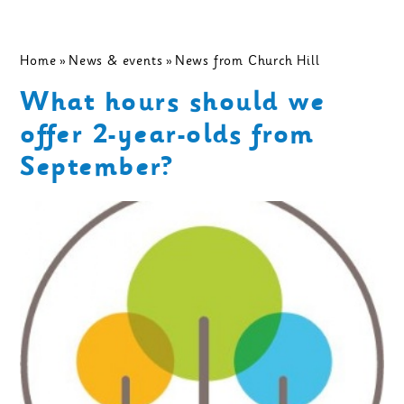
Home
»
News & events
»
News from Church Hill
What hours should we
offer 2-year-olds from
September?