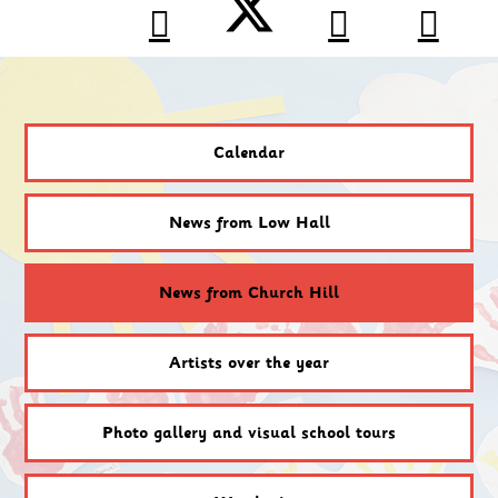
Calendar
News from Low Hall
News from Church Hill
Artists over the year
Photo gallery and visual school tours