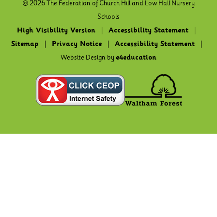
© 2026 The Federation of Church Hill and Low Hall Nursery
Schools
High Visibility Version
|
Accessibility Statement
|
Sitemap
|
Privacy Notice
|
Accessibility Statement
|
Website Design by
e4education
Cookie Policy