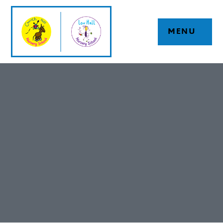
Skip to content ↓
MENU