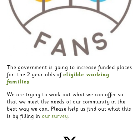
The government is going to increase funded places
for the 2-year-olds of
eligible working
families
.
We are trying to work out what we can offer so
that we meet the needs of our community in the
best way we can. Please help us find out what this
is by filling in
our survey
.