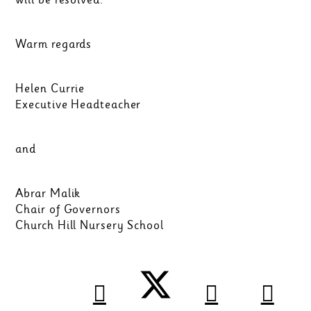
Warm regards
Helen Currie
Executive Headteacher
and
Abrar Malik
Chair of Governors
Church Hill Nursery School