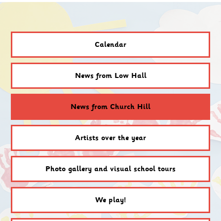
Calendar
News from Low Hall
News from Church Hill
Artists over the year
Photo gallery and visual school tours
We play!