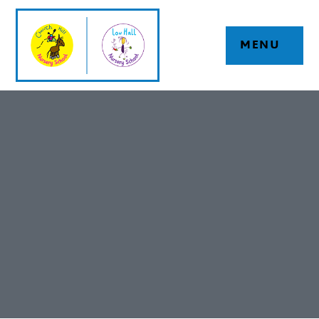
Skip to content ↓
MENU