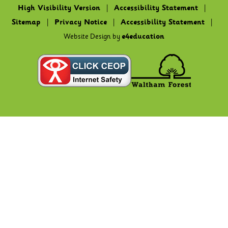
High Visibility Version
|
Accessibility Statement
|
Sitemap
|
Privacy Notice
|
Accessibility Statement
|
Website Design by
e4education
Cookie Policy
This site uses cookies to store information on your computer.
Click here for more information