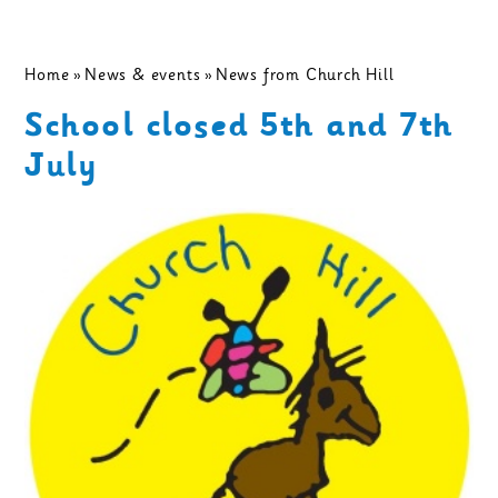
Home
»
News & events
»
News from Church Hill
School closed 5th and 7th
July