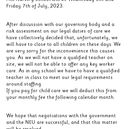
Friday 7th of July, 2023.
After discussion with our governing body and a
risk assessment on our legal duties of care we
have collectively decided that, unfortunately, we
will have to close to all children on these days. We
are very sorry for the inconvenience this causes
you. As we will not have a qualified teacher on
site, we will not be able to offer any key worker
care. As in any school we have to have a qualified
teacher in class to meet our legal requirements
around staffing.
If you pay for child care we will deduct this from
your monthly fee the following calendar month.
We hope that negotiations with the government
and the NEU are successful, and that this matter
will be resolved.