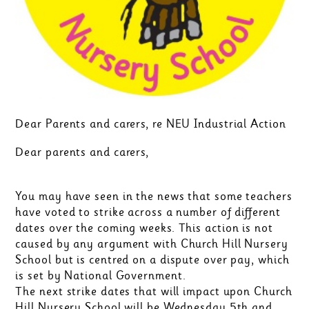
Dear Parents and carers, re NEU Industrial Action
Dear parents and carers,
You may have seen in the news that some teachers
have voted to strike across a number of different
dates over the coming weeks. This action is not
caused by any argument with Church Hill Nursery
School but is centred on a dispute over pay, which
is set by National Government.
The next strike dates that will impact upon Church
Hill Nursery School will be Wednesday 5th and