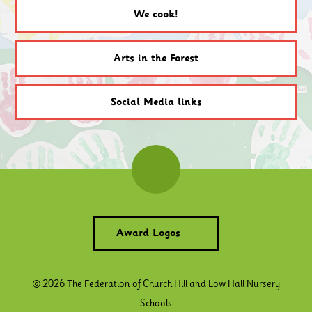
We cook!
Arts in the Forest
Social Media links
Award Logos
© 2026 The Federation of Church Hill and Low Hall Nursery
Schools