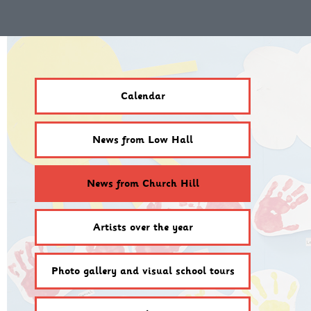
Calendar
News from Low Hall
News from Church Hill
Artists over the year
Photo gallery and visual school tours