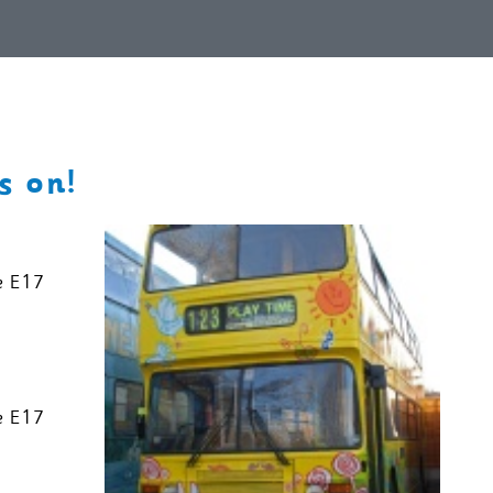
s on!
e E17
e E17