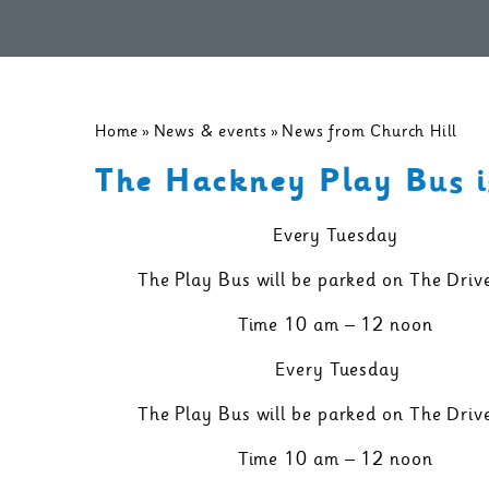
Home
»
News & events
»
News from Church Hill
The Hackney Play Bus i
Every Tuesday
The Play Bus will be parked on The Driv
Time 10 am – 12 noon
Every Tuesday
The Play Bus will be parked on The Driv
Time 10 am – 12 noon