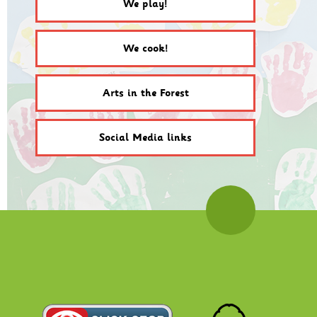
We play!
We cook!
Arts in the Forest
Social Media links