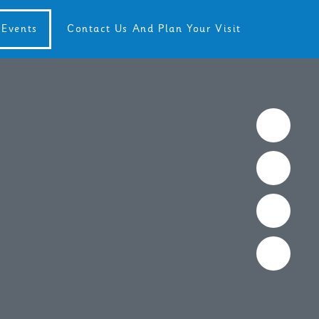
Events
Contact Us And Plan Your Visit