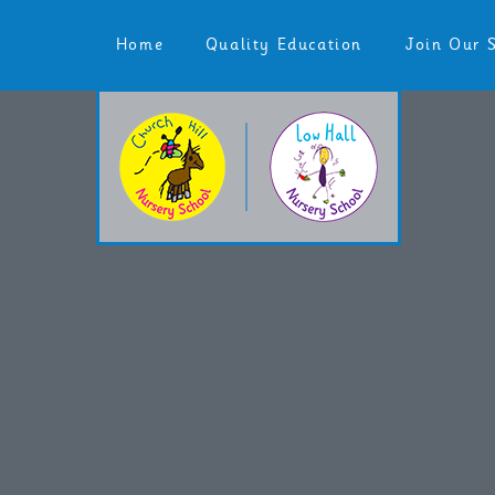
Skip to content ↓
Home
Quality Education
Join Our 