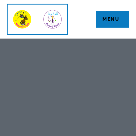
Skip to content ↓
MENU