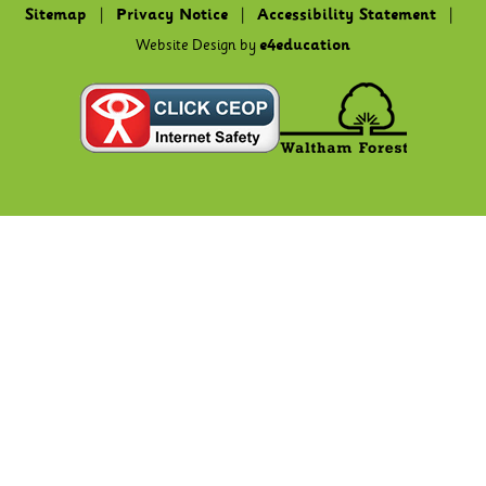
Sitemap
|
Privacy Notice
|
Accessibility Statement
|
Website Design by
e4education
Cookie Policy
This site uses cookies to store information on your computer.
Click here for more information
Accept All
Deny
Deny All