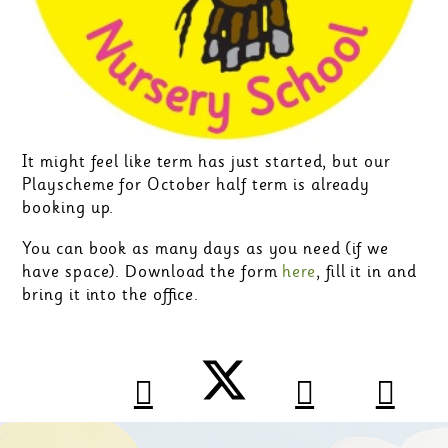
It might feel like term has just started, but our
Playscheme for October half term is already
booking up.
You can book as many days as you need (if we
have space). Download the form
here
, fill it in and
bring it into the office.