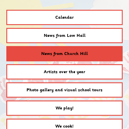
Calendar
News from Low Hall
News from Church Hill
Artists over the year
Photo gallery and visual school tours
We play!
We cook!