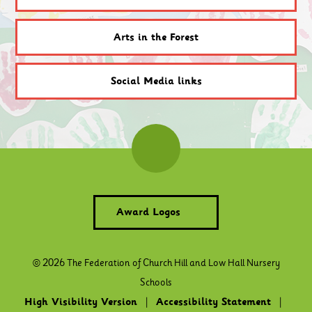
Arts in the Forest
Social Media links
Award Logos
© 2026 The Federation of Church Hill and Low Hall Nursery
Schools
High Visibility Version
|
Accessibility Statement
|