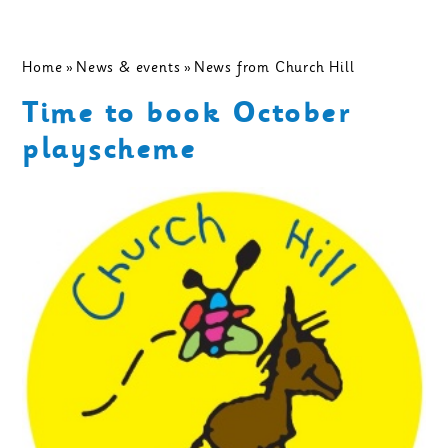
Home
»
News & events
»
News from Church Hill
Time to book October
playscheme