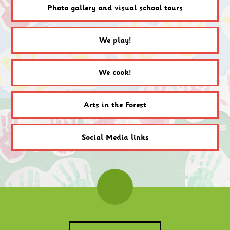
Photo gallery and visual school tours
We play!
We cook!
Arts in the Forest
Social Media links