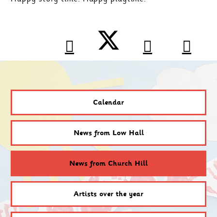
Calendar
News from Low Hall
News from Church Hill
Artists over the year