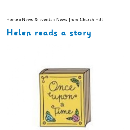
Home
»
News & events
»
News from Church Hill
Helen reads a story