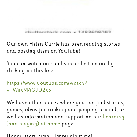
Our own Helen Currie has been reading stories
and posting them on YouTube!
You can watch one and subscribe to more by
clicking on this link:
https://www.youtube.com/watch?
v=WekM4GJO2ko
We have other places where you can find stories,
games, ideas for cooking and jumping around, as
well as information and support on our
Learning
(and playing) at home
page.
Happy story time! Happy playtime!