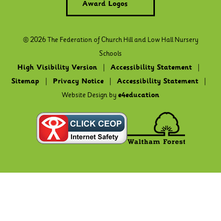
Award Logos
© 2026 The Federation of Church Hill and Low Hall Nursery
Schools
High Visibility Version
|
Accessibility Statement
|
Sitemap
|
Privacy Notice
|
Accessibility Statement
|
Website Design by
e4education