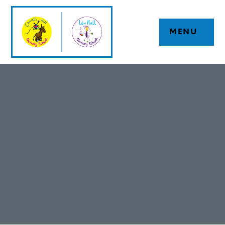
Skip to content ↓
MENU