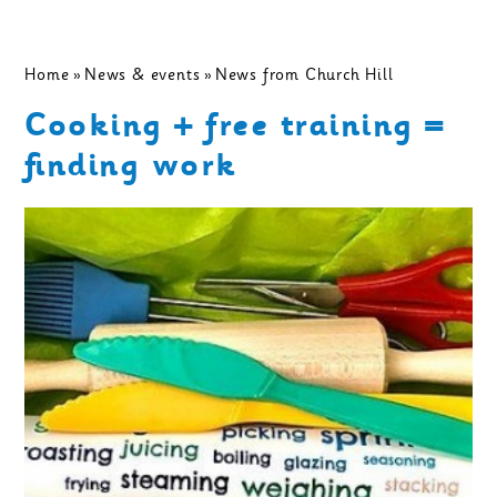
Home
»
News & events
»
News from Church Hill
Cooking + free training =
finding work