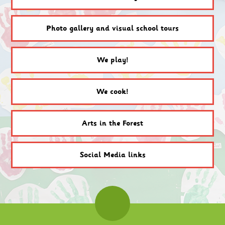
Photo gallery and visual school tours
We play!
We cook!
Arts in the Forest
Social Media links