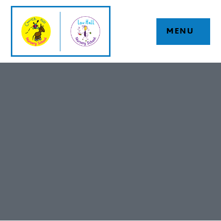
Skip to content ↓
MENU