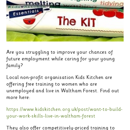
Are you struggling to improve your chances of
future employment while caring for your young
family?
Local non-profit organisation Kids Kitchen are
offering free training to women who are
unemployed and live in Waltham Forest. Find out
more here:
https://www.kidskitchen.org.uk/post/want-to-build-
your-work-skills-live-in-waltham-forest
They also offer competitively-priced training to