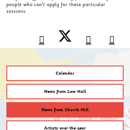
people who can't apply for these particular
sessions.
Calendar
News from Low Hall
News from Church Hill
Artists over the year