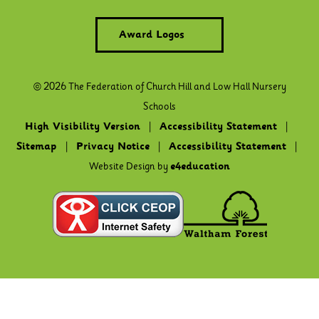
Award Logos
© 2026 The Federation of Church Hill and Low Hall Nursery
Schools
High Visibility Version
|
Accessibility Statement
|
Sitemap
|
Privacy Notice
|
Accessibility Statement
|
Website Design by
e4education