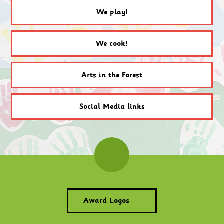
We play!
We cook!
Arts in the Forest
Social Media links
Award Logos