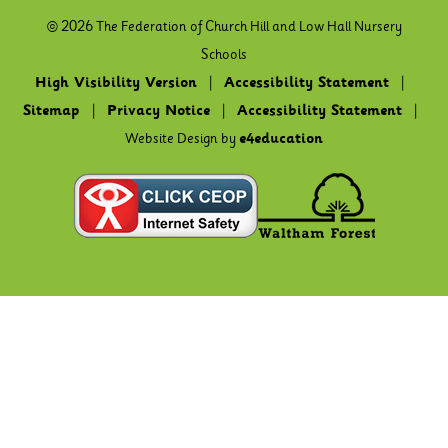
© 2026 The Federation of Church Hill and Low Hall Nursery
Schools
High Visibility Version
|
Accessibility Statement
|
Sitemap
|
Privacy Notice
|
Accessibility Statement
|
Website Design by
e4education