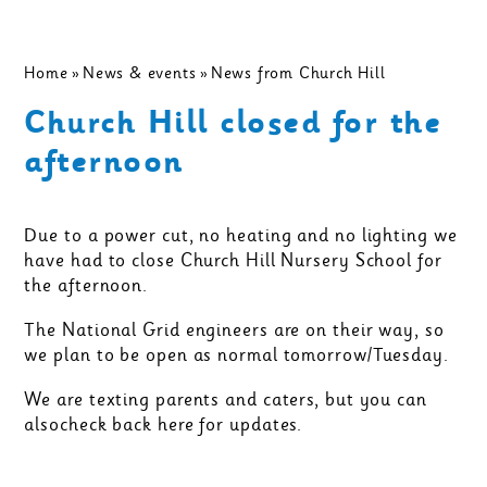
Home
»
News & events
»
News from Church Hill
Church Hill closed for the
afternoon
Due to a power cut, no heating and no lighting we
have had to close Church Hill Nursery School for
the afternoon.
The National Grid engineers are on their way, so
we plan to be open as normal tomorrow/Tuesday.
We are texting parents and caters, but you can
alsocheck back here for updates.