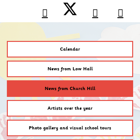
Calendar
News from Low Hall
News from Church Hill
Artists over the year
Photo gallery and visual school tours