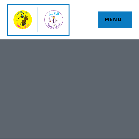
Skip to content ↓
MENU